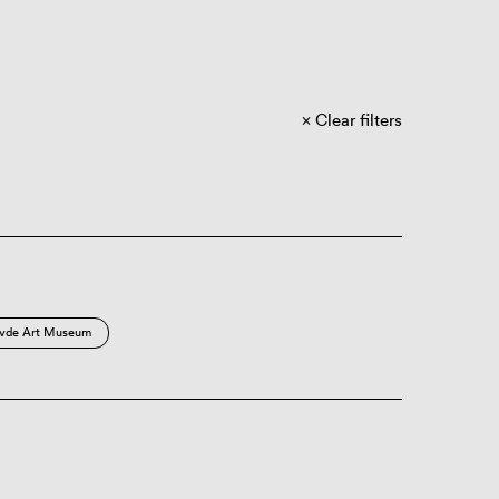
Clear filters
vde Art Museum