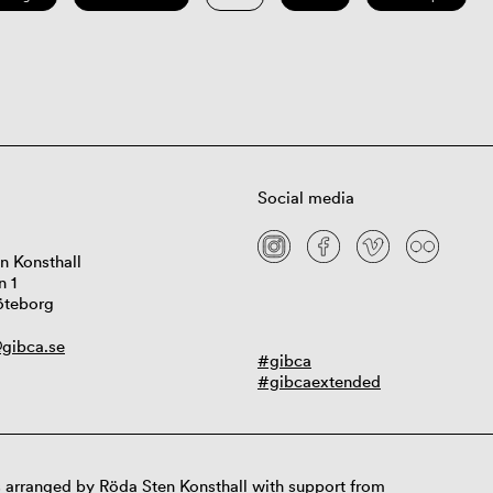
Social media
n Konsthall
n 1
öteborg
gibca.se
#gibca
#gibcaextended
 arranged by Röda Sten Konsthall with support from