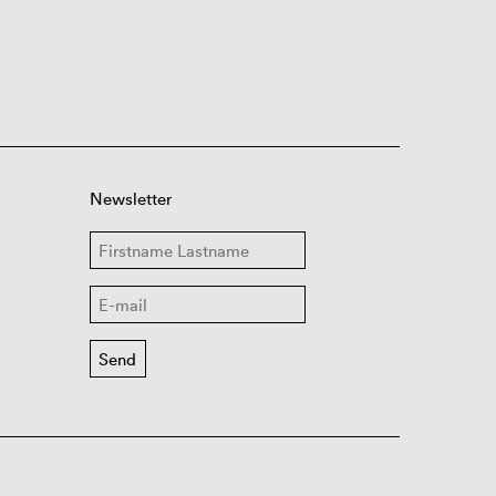
Newsletter