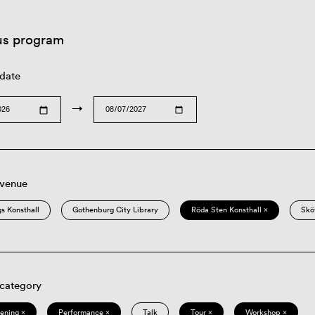
us program
 date
→
 venue
s Konsthall
Gothenburg City Library
Röda Sten Konsthall ×
Skö
 category
eening ×
Performance ×
Talk
Tour ×
Workshop ×