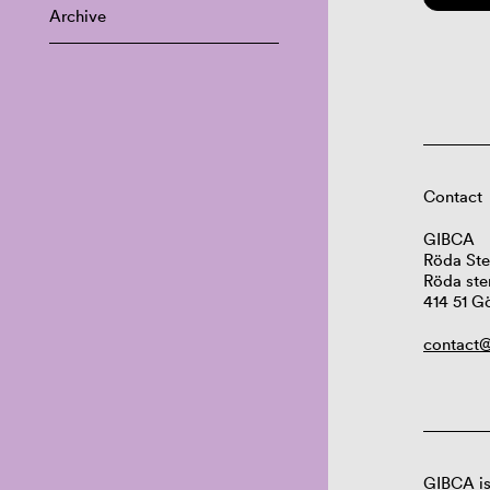
Archive
Contact
GIBCA
Röda Ste
Röda ste
414 51 G
contact@
GIBCA is