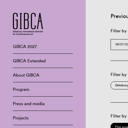
Previo
Filter by
GIBCA 2027
GIBCA Extended
Filter by
About GIBCA
Göteborg
Program
Press and media
Filter by
Projects
Film scr