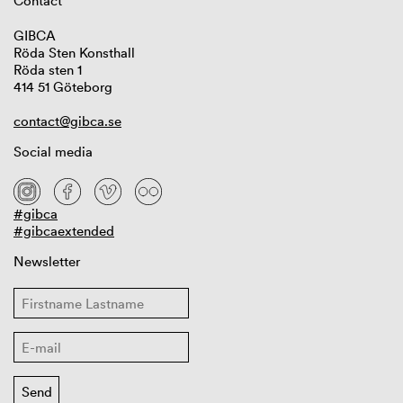
Contact
GIBCA
Röda Sten Konsthall
Röda sten 1
414 51 Göteborg
contact@gibca.se
Social media
#gibca
#gibcaextended
Newsletter