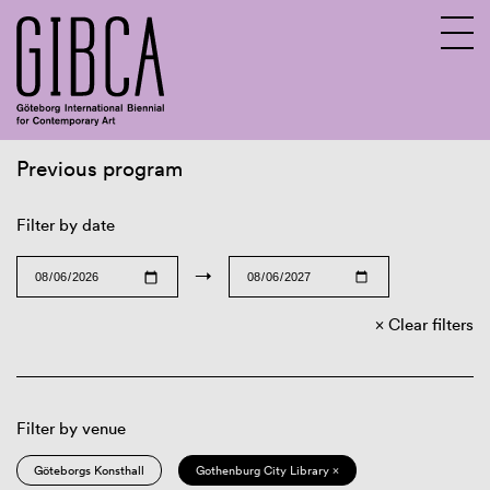
Previous program
Sv
En
Filter by date
→
Clear filters
Filter by venue
Göteborgs Konsthall
Gothenburg City Library ×