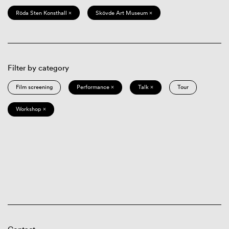
Röda Sten Konsthall ×
Skövde Art Museum ×
Filter by category
Film screening
Performance ×
Talk ×
Tour
Workshop ×