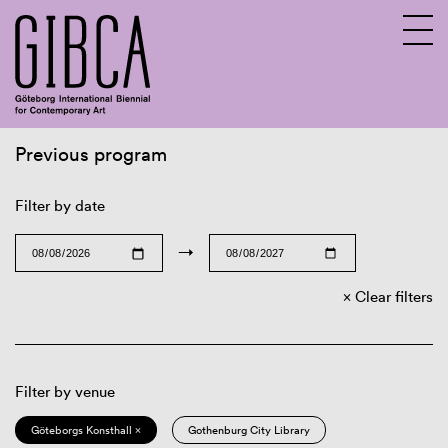
Previous program
Sv
En
Filter by date
→
Clear filters
Filter by venue
Göteborgs Konsthall ×
Gothenburg City Library