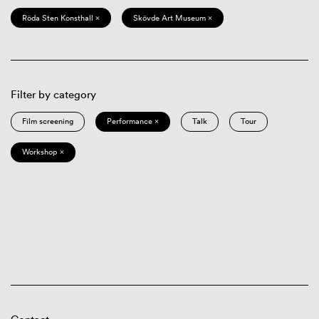
Röda Sten Konsthall ×
Skövde Art Museum ×
Filter by category
Film screening
Performance ×
Talk
Tour
Workshop ×