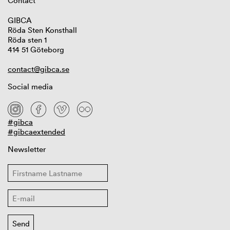
Contact
GIBCA
Röda Sten Konsthall
Röda sten 1
414 51 Göteborg
contact@gibca.se
Social media
#gibca
#gibcaextended
Newsletter