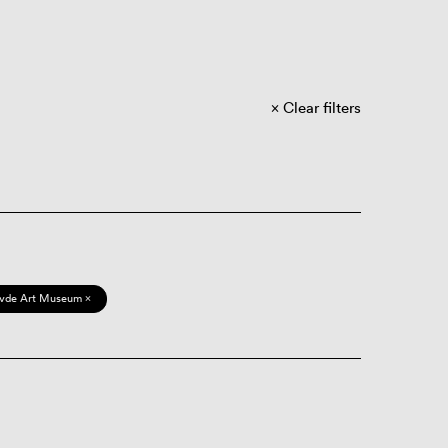
Clear filters
vde Art Museum ×