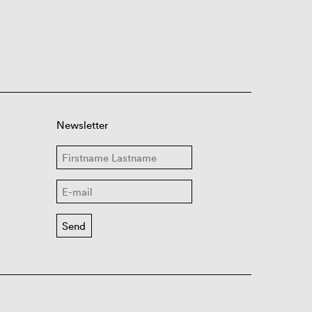
Newsletter