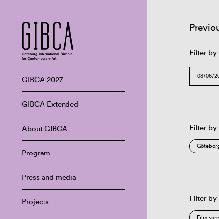
Previo
Filter by
GIBCA 2027
GIBCA Extended
Filter by
About GIBCA
Göteborg
Program
Press and media
Filter by
Projects
Film scr