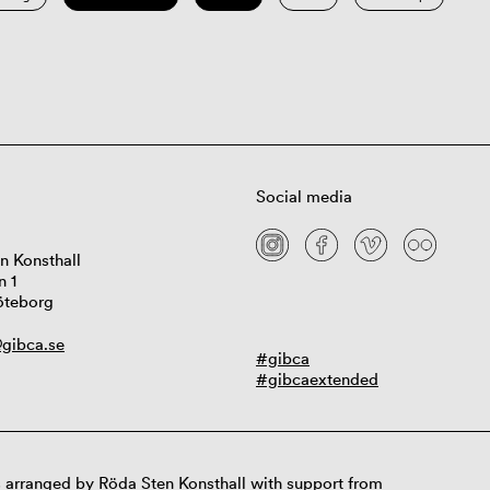
Social media
n Konsthall
n 1
öteborg
gibca.se
#gibca
#gibcaextended
 arranged by Röda Sten Konsthall with support from