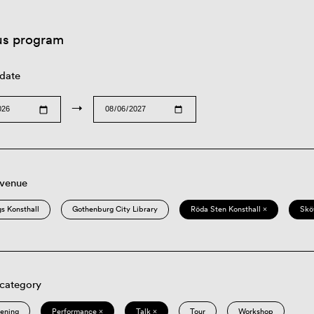
us program
 date
→
 venue
s Konsthall
Gothenburg City Library
Röda Sten Konsthall ×
Skö
 category
eening
Performance ×
Talk ×
Tour
Workshop