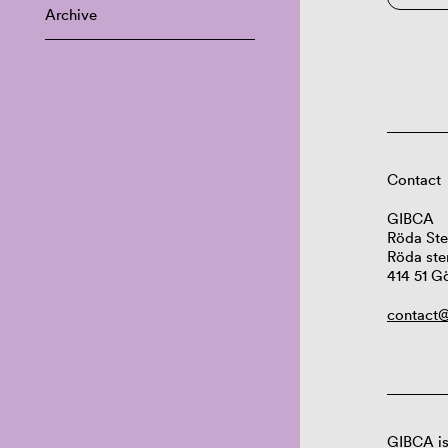
Archive
Contact
GIBCA
Röda Ste
Röda ste
414 51 G
contact@
GIBCA is