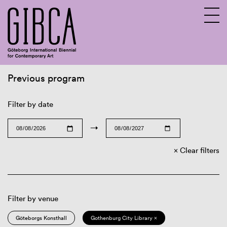
Previous program
Sv
En
Filter by date
→
Clear filters
Filter by venue
Göteborgs Konsthall
Gothenburg City Library ×