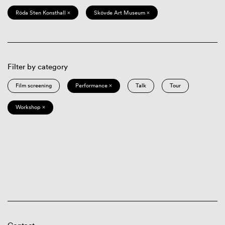
Röda Sten Konsthall ×
Skövde Art Museum ×
Filter by category
Film screening
Performance ×
Talk
Tour
Workshop ×