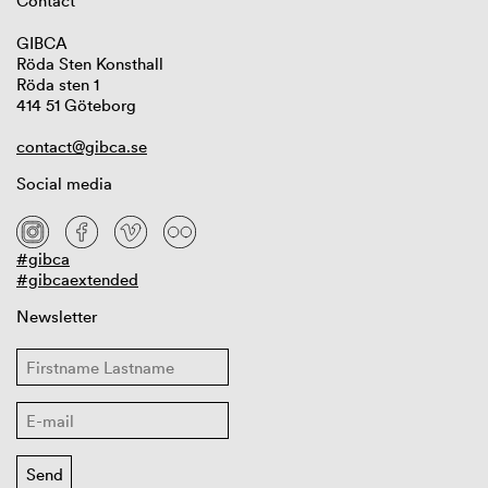
Contact
GIBCA
Röda Sten Konsthall
Röda sten 1
414 51 Göteborg
contact@gibca.se
Social media
#gibca
#gibcaextended
Newsletter