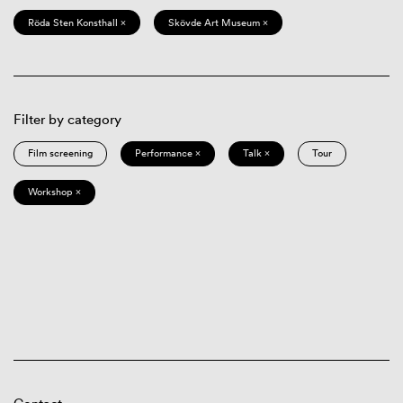
Röda Sten Konsthall ×
Skövde Art Museum ×
Filter by category
Film screening
Performance ×
Talk ×
Tour
Workshop ×