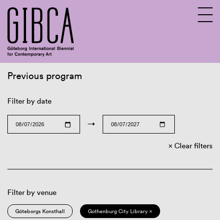
Previous program
Sv
En
Filter by date
→
Clear filters
Filter by venue
Göteborgs Konsthall
Gothenburg City Library ×