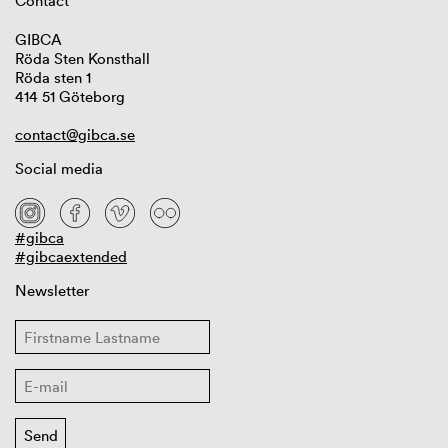
Contact
GIBCA
Röda Sten Konsthall
Röda sten 1
414 51 Göteborg
contact@gibca.se
Social media
#gibca
#gibcaextended
Newsletter