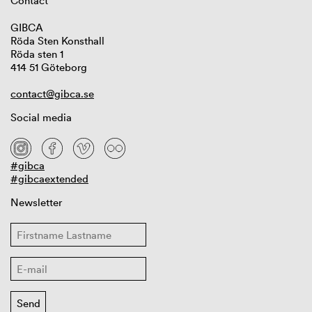
Contact
GIBCA
Röda Sten Konsthall
Röda sten 1
414 51 Göteborg
contact@gibca.se
Social media
#gibca
#gibcaextended
Newsletter