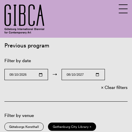
Previous program
Sv
En
Filter by date
→
Clear filters
Filter by venue
Göteborgs Konsthall
Gothenburg City Library ×