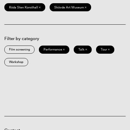
Röda Sten Konsthall ×
Skövde Art Museum ×
Filter by category
Film screening
Performance ×
Talk ×
Tour ×
Workshop