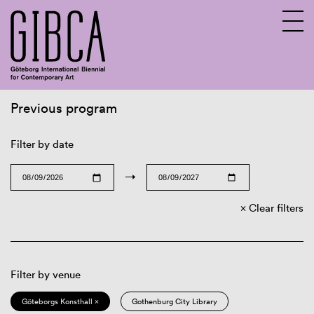
Previous program
Sv
En
Filter by date
→
Clear filters
Filter by venue
Göteborgs Konsthall ×
Gothenburg City Library