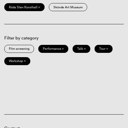
Röda Sten Konsthall ×
Skövde Art Museum
Filter by category
Film screening
Performance ×
Talk ×
Tour ×
Workshop ×