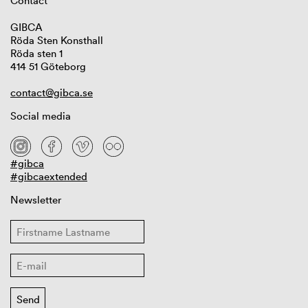
Contact
GIBCA
Röda Sten Konsthall
Röda sten 1
414 51 Göteborg
contact@gibca.se
Social media
#gibca
#gibcaextended
Newsletter