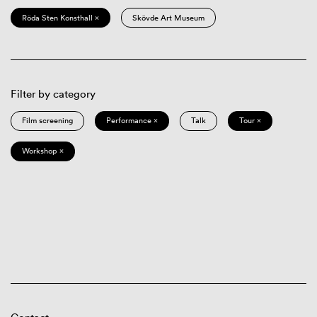
Röda Sten Konsthall ×
Skövde Art Museum
Filter by category
Film screening
Performance ×
Talk
Tour ×
Workshop ×