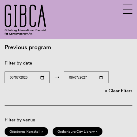
Previous program
Sv
En
Filter by date
→
Clear filters
Filter by venue
Göteborgs Konsthall ×
Gothenburg City Library ×