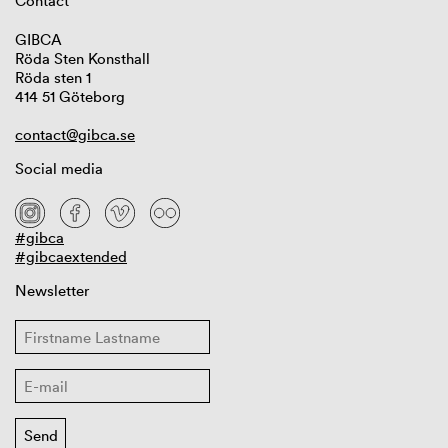
Contact
GIBCA
Röda Sten Konsthall
Röda sten 1
414 51 Göteborg
contact@gibca.se
Social media
#gibca
#gibcaextended
Newsletter