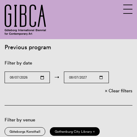
Previous program
Sv
En
Filter by date
→
Clear filters
Filter by venue
Göteborgs Konsthall
Gothenburg City Library ×