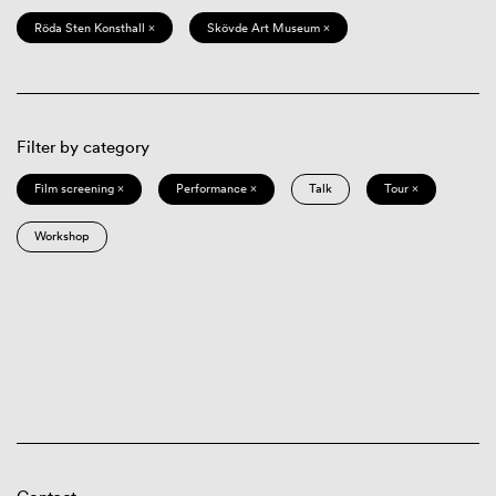
Röda Sten Konsthall ×
Skövde Art Museum ×
Filter by category
Film screening ×
Performance ×
Talk
Tour ×
Workshop