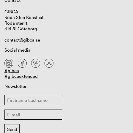
Contact
GIBCA
Röda Sten Konsthall
Röda sten 1
414 51 Göteborg
contact@gibca.se
Social media
#gibca
#gibcaextended
Newsletter