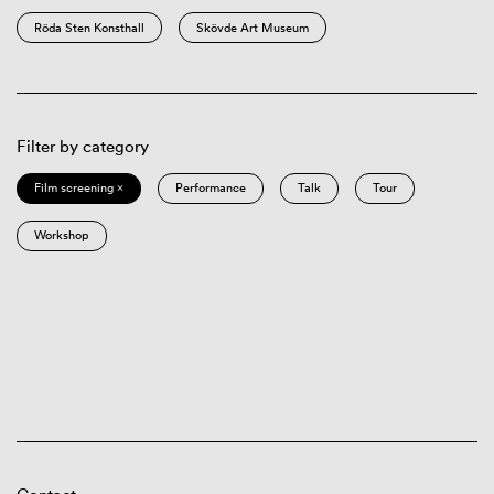
Röda Sten Konsthall
Skövde Art Museum
Filter by category
Film screening ×
Performance
Talk
Tour
Workshop