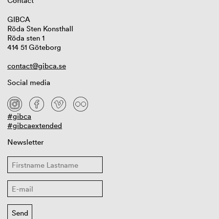
Contact
GIBCA
Röda Sten Konsthall
Röda sten 1
414 51 Göteborg
contact@gibca.se
Social media
#gibca
#gibcaextended
Newsletter