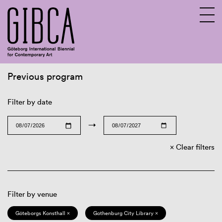
Previous program
Sv
En
Filter by date
→
Clear filters
Filter by venue
Göteborgs Konsthall ×
Gothenburg City Library ×