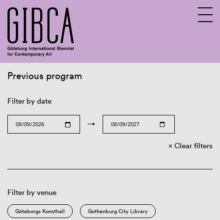
Previous program
Sv
En
Filter by date
→
Clear filters
Filter by venue
Göteborgs Konsthall
Gothenburg City Library