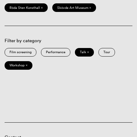
Röda Sten Konsthall ×
Skövde Art Museum ×
Filter by category
Film screening
Performance
Talk ×
Tour
Workshop ×