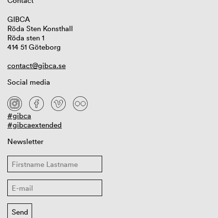
Contact
GIBCA
Röda Sten Konsthall
Röda sten 1
414 51 Göteborg
contact@gibca.se
Social media
#gibca
#gibcaextended
Newsletter