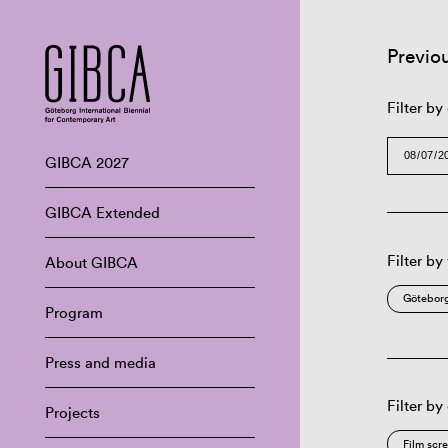
Previo
Filter by
GIBCA 2027
GIBCA Extended
Filter by
About GIBCA
Göteborg
Program
Press and media
Filter by
Projects
Film scr