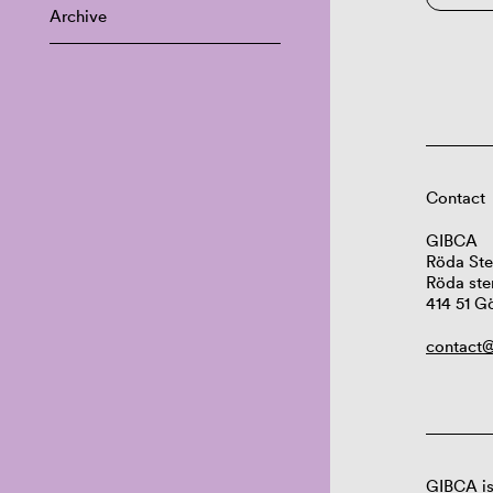
Archive
Contact
GIBCA
Röda Ste
Röda ste
414 51 G
contact@
GIBCA is