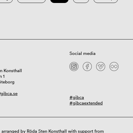
Social media
n Konsthall
n 1
öteborg
gibca.se
#gibca
#gibcaextended
 arranged by Röda Sten Konsthall with support from