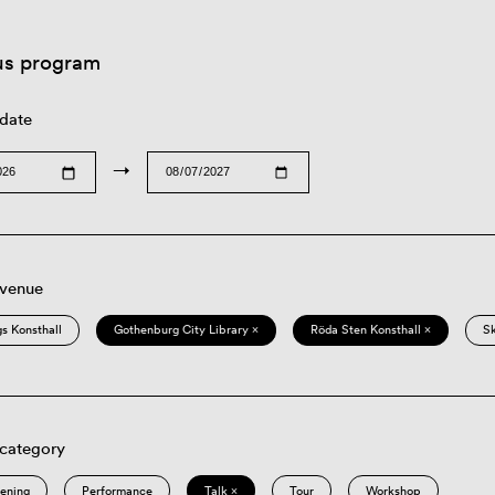
us program
 date
→
 venue
s Konsthall
Gothenburg City Library ×
Röda Sten Konsthall ×
S
 category
eening
Performance
Talk ×
Tour
Workshop