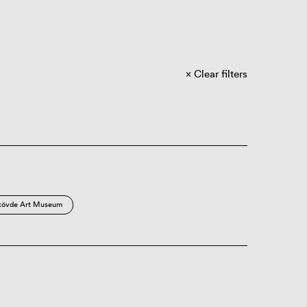
Clear filters
kövde Art Museum