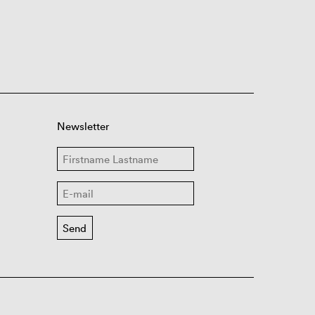
Newsletter