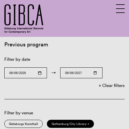
Previous program
Sv
En
Filter by date
→
Clear filters
Filter by venue
Göteborgs Konsthall
Gothenburg City Library ×