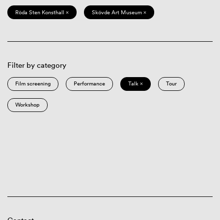
Röda Sten Konsthall ×
Skövde Art Museum ×
Filter by category
Film screening
Performance
Talk ×
Tour
Workshop