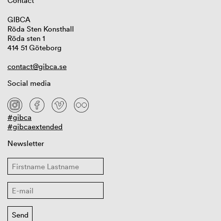
Contact
GIBCA
Röda Sten Konsthall
Röda sten 1
414 51 Göteborg
contact@gibca.se
Social media
#gibca
#gibcaextended
Newsletter