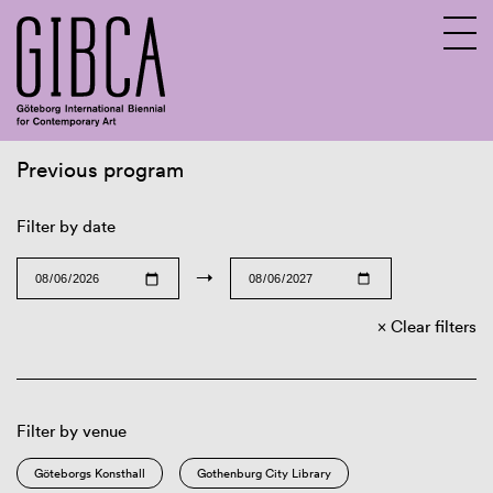
Previous program
Sv
En
Filter by date
→
Clear filters
Filter by venue
Göteborgs Konsthall
Gothenburg City Library