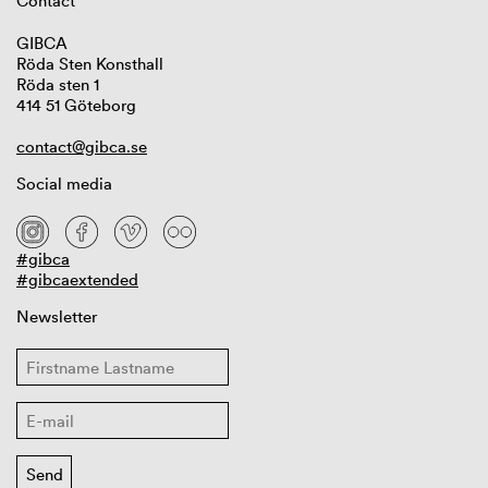
Contact
GIBCA
Röda Sten Konsthall
Röda sten 1
414 51 Göteborg
contact@gibca.se
Social media
#gibca
#gibcaextended
Newsletter