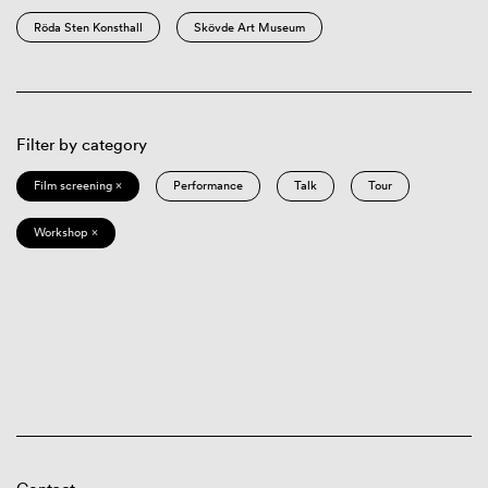
Röda Sten Konsthall
Skövde Art Museum
Filter by category
Film screening ×
Performance
Talk
Tour
Workshop ×