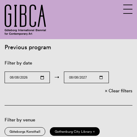
Previous program
Sv
En
Filter by date
→
Clear filters
Filter by venue
Göteborgs Konsthall
Gothenburg City Library ×