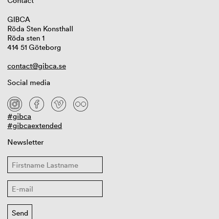
Contact
GIBCA
Röda Sten Konsthall
Röda sten 1
414 51 Göteborg
contact@gibca.se
Social media
#gibca
#gibcaextended
Newsletter