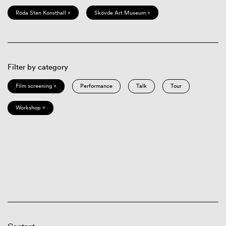
Röda Sten Konsthall ×
Skövde Art Museum ×
Filter by category
Film screening ×
Performance
Talk
Tour
Workshop ×