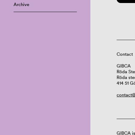
Archive
Contact
GIBCA
Röda Ste
Röda ste
414 51 G
contact@
GIBCA is