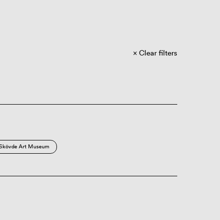
Clear filters
Skövde Art Museum