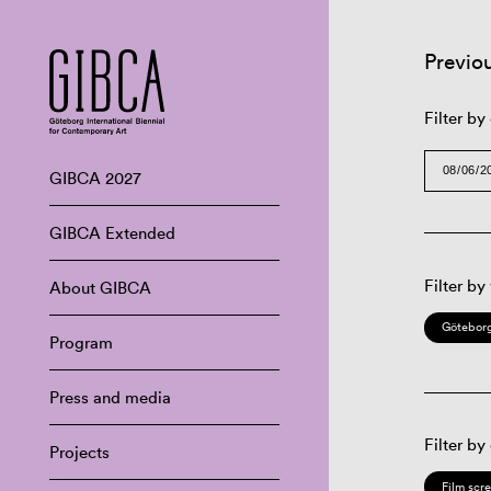
Previo
Filter by
GIBCA 2027
GIBCA Extended
Filter by
About GIBCA
Göteborg
Program
Press and media
Filter by
Projects
Film scr