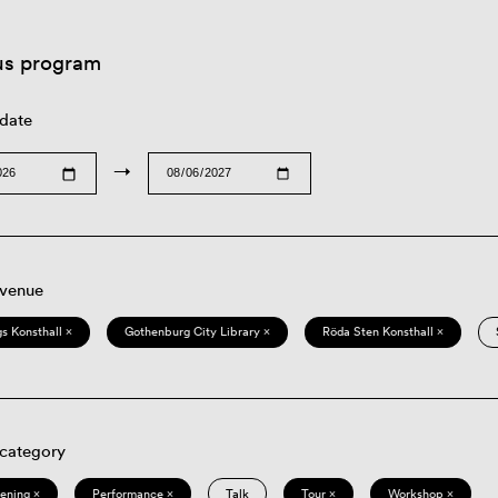
us program
 date
→
 venue
s Konsthall ×
Gothenburg City Library ×
Röda Sten Konsthall ×
 category
eening ×
Performance ×
Talk
Tour ×
Workshop ×