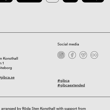
Social media
n Konsthall
n 1
öteborg
gibca.se
#gibca
#gibcaextended
 arranged by Röda Sten Konsthall with support from