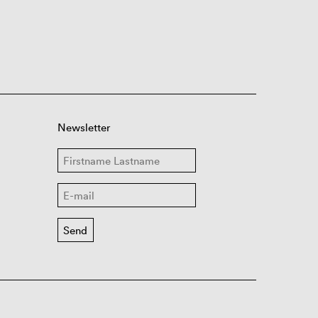
Newsletter