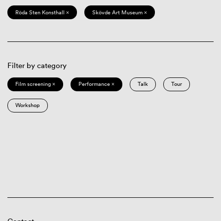
Röda Sten Konsthall ×
Skövde Art Museum ×
Filter by category
Film screening ×
Performance ×
Talk
Tour
Workshop