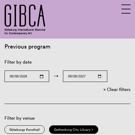
Previous program
Sv
En
Filter by date
→
Clear filters
Filter by venue
Göteborgs Konsthall
Gothenburg City Library ×