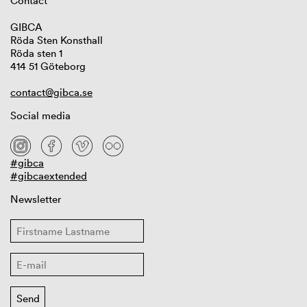
Contact
GIBCA
Röda Sten Konsthall
Röda sten 1
414 51 Göteborg
contact@gibca.se
Social media
#gibca
#gibcaextended
Newsletter