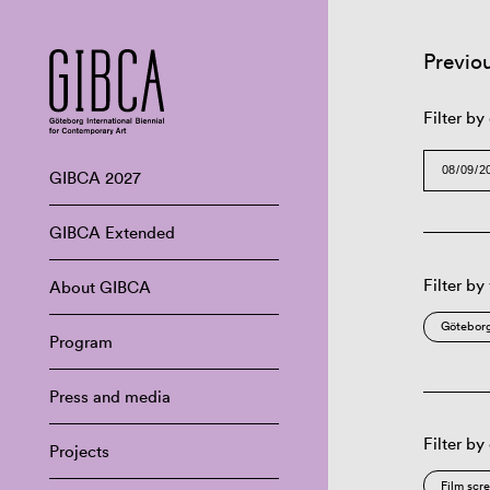
Previo
Filter by
GIBCA 2027
GIBCA Extended
Filter by
About GIBCA
Göteborg
Program
Press and media
Filter by
Projects
Film scr