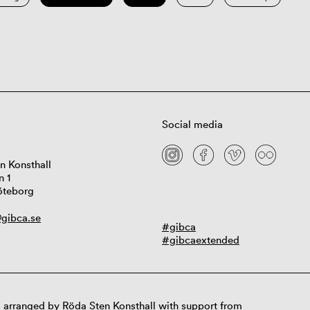
Social media
n Konsthall
n 1
öteborg
gibca.se
#gibca
#gibcaextended
 arranged by Röda Sten Konsthall with support from