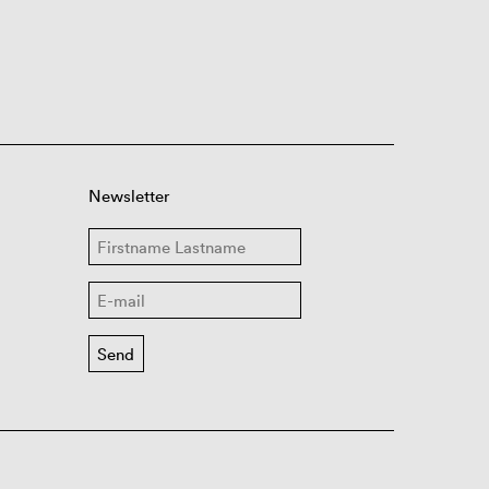
Newsletter