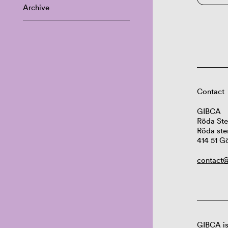
Archive
Contact
GIBCA
Röda Ste
Röda ste
414 51 G
contact@
GIBCA is