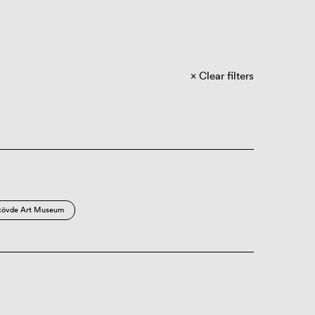
Clear filters
kövde Art Museum