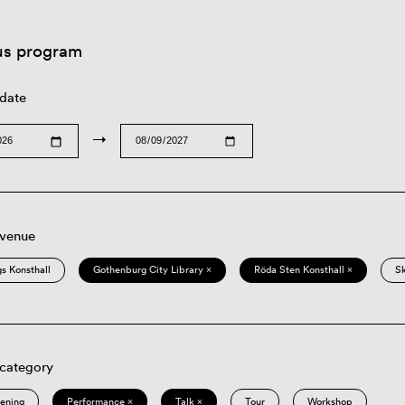
us program
 date
→
 venue
s Konsthall
Gothenburg City Library ×
Röda Sten Konsthall ×
S
 category
eening
Performance ×
Talk ×
Tour
Workshop