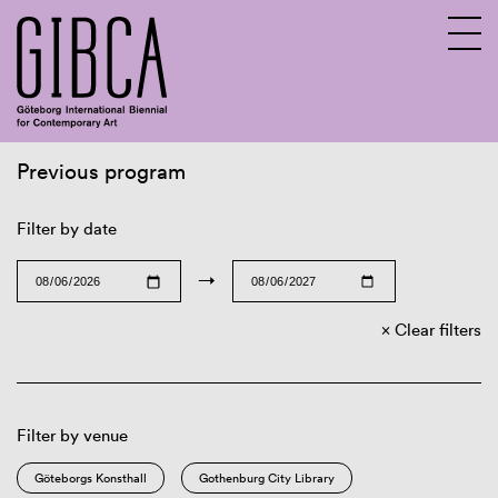
Previous program
Sv
En
Filter by date
→
Clear filters
Filter by venue
Göteborgs Konsthall
Gothenburg City Library