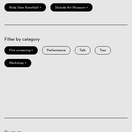
Röda Sten Konsthall ×
Skövde Art Museum ×
Filter by category
Film screening ×
Performance
Talk
Tour
Workshop ×