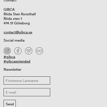
Contact
GIBCA
Röda Sten Konsthall
Röda sten 1
414 51 Göteborg
contact@gibca.se
Social media
#gibca
#gibcaextended
Newsletter