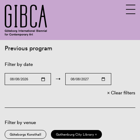
Previous program
Sv
En
Filter by date
→
Clear filters
Filter by venue
Göteborgs Konsthall
Gothenburg City Library ×