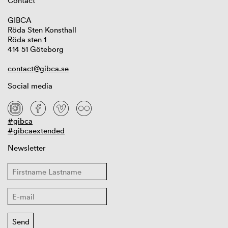
Contact
GIBCA
Röda Sten Konsthall
Röda sten 1
414 51 Göteborg
contact@gibca.se
Social media
#gibca
#gibcaextended
Newsletter