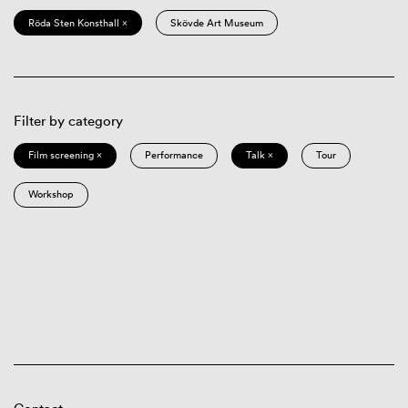
Röda Sten Konsthall ×
Skövde Art Museum
Filter by category
Film screening ×
Performance
Talk ×
Tour
Workshop