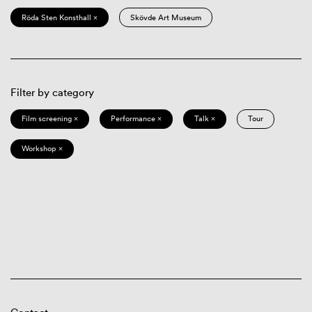
Röda Sten Konsthall ×
Skövde Art Museum
Filter by category
Film screening ×
Performance ×
Talk ×
Tour
Workshop ×