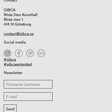
Contact
GIBCA
Röda Sten Konsthall
Röda sten 1
414 51 Göteborg
contact@gibca.se
Social media
#gibca
#gibcaextended
Newsletter