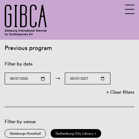
Previous program
Sv
En
Filter by date
→
Clear filters
Filter by venue
Göteborgs Konsthall
Gothenburg City Library ×