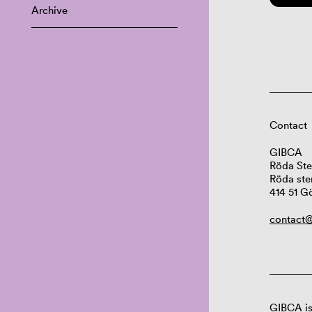
Archive
Contact
GIBCA
Röda Ste
Röda ste
414 51 G
contact@
GIBCA is