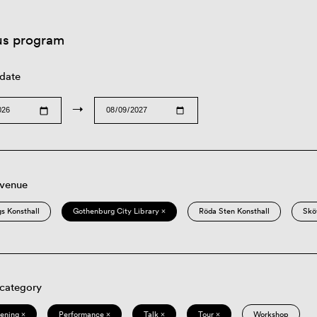
us program
 date
→
 venue
s Konsthall
Gothenburg City Library ×
Röda Sten Konsthall
Skö
 category
eening ×
Performance ×
Talk ×
Tour ×
Workshop