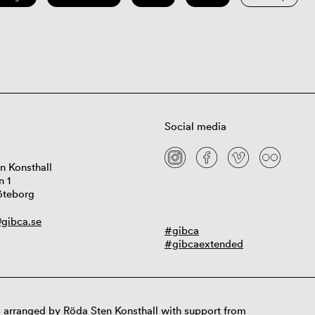
Social media
n Konsthall
n 1
öteborg
gibca.se
#gibca
#gibcaextended
 arranged by Röda Sten Konsthall with support from