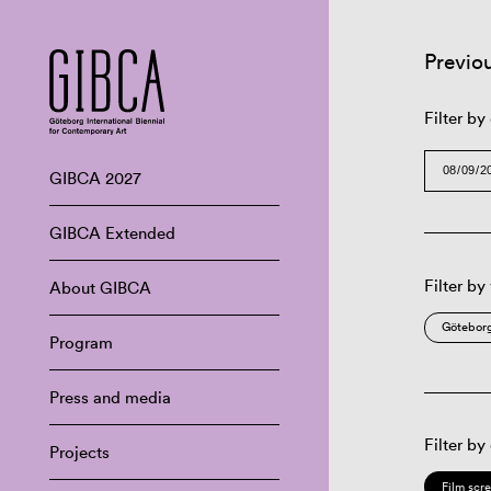
Previo
Filter by
GIBCA 2027
GIBCA Extended
Filter by
About GIBCA
Göteborg
Program
Press and media
Filter by
Projects
Film scr