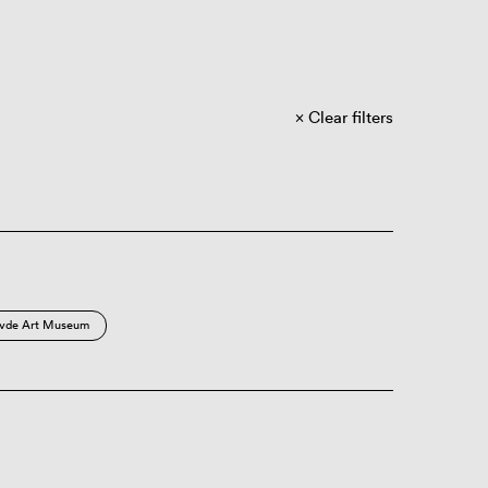
Clear filters
vde Art Museum