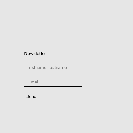
Newsletter