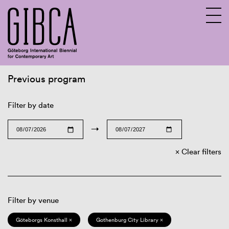
Previous program
Sv
En
Filter by date
→
Clear filters
Filter by venue
Göteborgs Konsthall ×
Gothenburg City Library ×