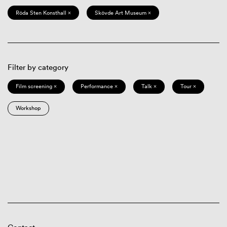
Röda Sten Konsthall ×
Skövde Art Museum ×
Filter by category
Film screening ×
Performance ×
Talk ×
Tour ×
Workshop