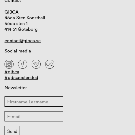
Contact
GIBCA
Röda Sten Konsthall
Röda sten 1
414 51 Göteborg
contact@gibca.se
Social media
#gibca
#gibcaextended
Newsletter