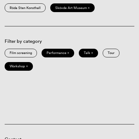
Röda Sten Konsthall
Skövde Art Museum ×
Filter by category
Film screening
Performance ×
Talk ×
Tour
Workshop ×