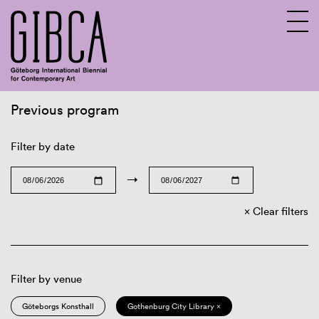
Previous program
Sv
En
Filter by date
→
Clear filters
Filter by venue
Göteborgs Konsthall
Gothenburg City Library ×