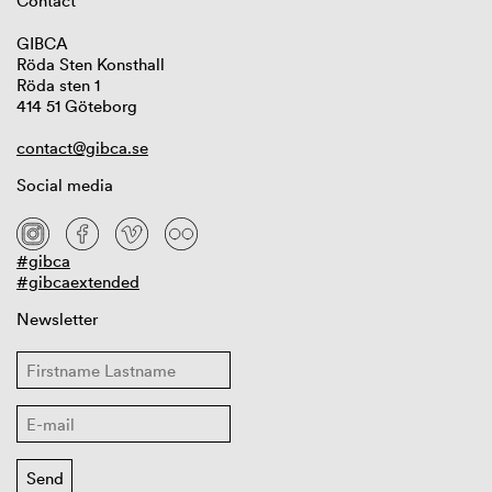
Contact
GIBCA
Röda Sten Konsthall
Röda sten 1
414 51 Göteborg
contact@gibca.se
Social media
#gibca
#gibcaextended
Newsletter