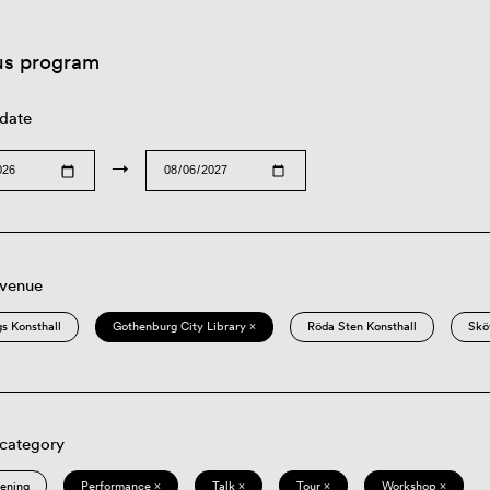
us program
 date
→
 venue
s Konsthall
Gothenburg City Library ×
Röda Sten Konsthall
Skö
 category
eening
Performance ×
Talk ×
Tour ×
Workshop ×