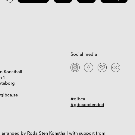
Social media
n Konsthall
n 1
öteborg
gibca.se
#gibca
#gibcaextended
 arranged by Röda Sten Konsthall with support from