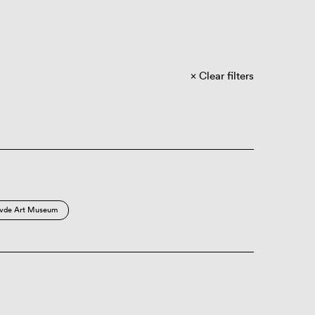
Clear filters
vde Art Museum