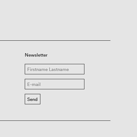
Newsletter