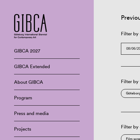
Previo
Filter by
GIBCA 2027
GIBCA Extended
Filter by
About GIBCA
Göteborg
Program
Press and media
Filter by
Projects
Film scr