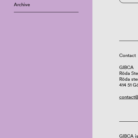
Archive
Contact
GIBCA
Röda Ste
Röda ste
414 51 G
contact@
GIBCA is