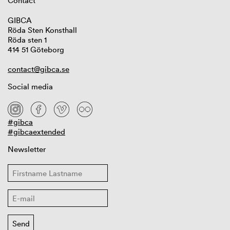
Contact
GIBCA
Röda Sten Konsthall
Röda sten 1
414 51 Göteborg
contact@gibca.se
Social media
#gibca
#gibcaextended
Newsletter