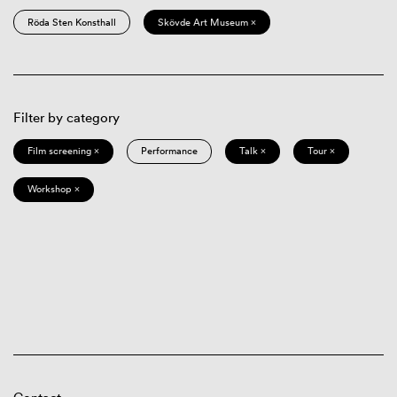
Röda Sten Konsthall
Skövde Art Museum ×
Filter by category
Film screening ×
Performance
Talk ×
Tour ×
Workshop ×