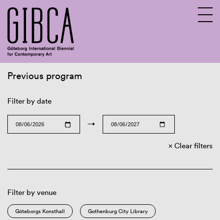
Previous program
Sv
En
Filter by date
→
Clear filters
Filter by venue
Göteborgs Konsthall
Gothenburg City Library