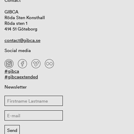
Contact
GIBCA
Röda Sten Konsthall
Röda sten 1
414 51 Göteborg
contact@gibca.se
Social media
#gibca
#gibcaextended
Newsletter