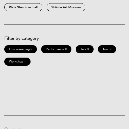
Röda Sten Konsthall
Skövde Art Museum
Filter by category
Film screening ×
Performance ×
Talk ×
Tour ×
Workshop ×