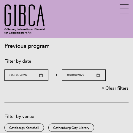
Previous program
Sv
En
Filter by date
→
Clear filters
Filter by venue
Göteborgs Konsthall
Gothenburg City Library