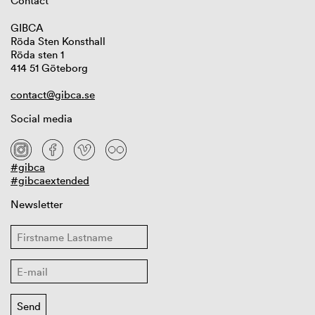
Contact
GIBCA
Röda Sten Konsthall
Röda sten 1
414 51 Göteborg
contact@gibca.se
Social media
#gibca
#gibcaextended
Newsletter