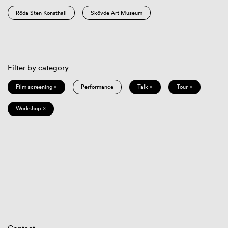
Röda Sten Konsthall
Skövde Art Museum
Filter by category
Film screening ×
Performance
Talk ×
Tour ×
Workshop ×