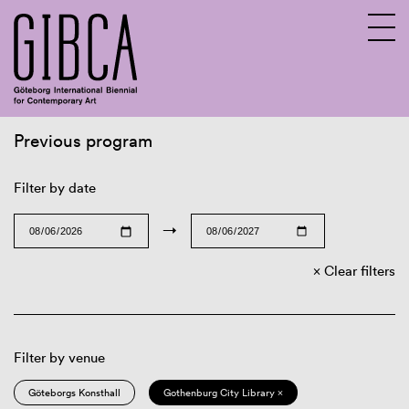
Previous program
Sv
En
Filter by date
→
Clear filters
Filter by venue
Göteborgs Konsthall
Gothenburg City Library ×