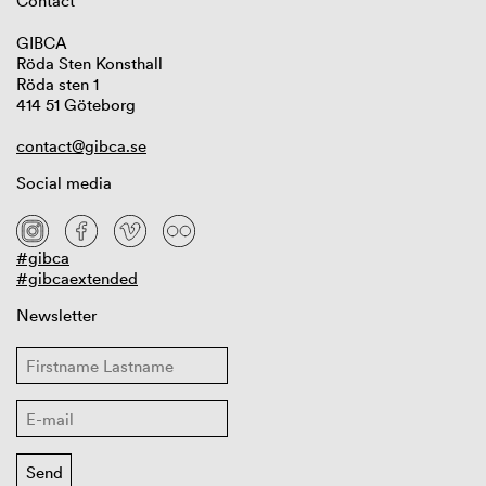
Contact
GIBCA
Röda Sten Konsthall
Röda sten 1
414 51 Göteborg
contact@gibca.se
Social media
#gibca
#gibcaextended
Newsletter