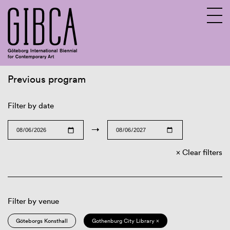
Previous program
Sv
En
Filter by date
→
Clear filters
Filter by venue
Göteborgs Konsthall
Gothenburg City Library ×