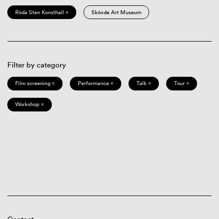
Röda Sten Konsthall ×
Skövde Art Museum
Filter by category
Film screening ×
Performance ×
Talk ×
Tour ×
Workshop ×