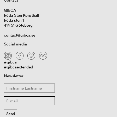
Contact
GIBCA
Röda Sten Konsthall
Röda sten 1
414 51 Göteborg
contact@gibca.se
Social media
#gibca
#gibcaextended
Newsletter