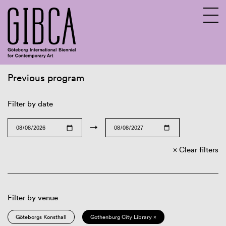
Previous program
Sv
En
Filter by date
→
Clear filters
Filter by venue
Göteborgs Konsthall
Gothenburg City Library ×