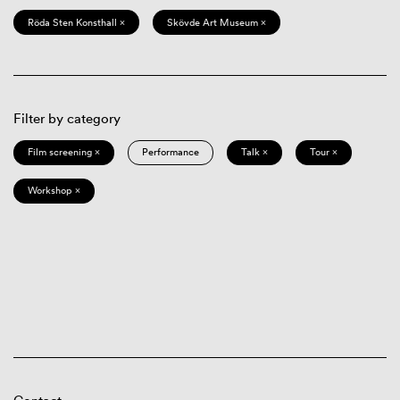
Röda Sten Konsthall ×
Skövde Art Museum ×
Filter by category
Film screening ×
Performance
Talk ×
Tour ×
Workshop ×