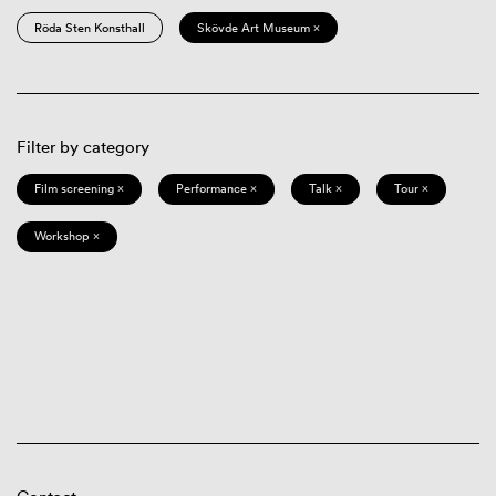
Röda Sten Konsthall
Skövde Art Museum ×
Filter by category
Film screening ×
Performance ×
Talk ×
Tour ×
Workshop ×