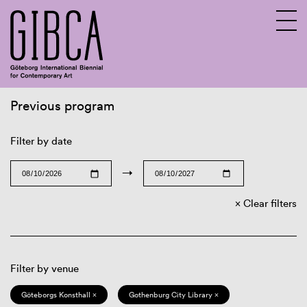
Previous program
Sv
En
Filter by date
→
Clear filters
Filter by venue
Göteborgs Konsthall ×
Gothenburg City Library ×