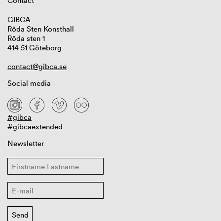
Contact
GIBCA
Röda Sten Konsthall
Röda sten 1
414 51 Göteborg
contact@gibca.se
Social media
#gibca
#gibcaextended
Newsletter