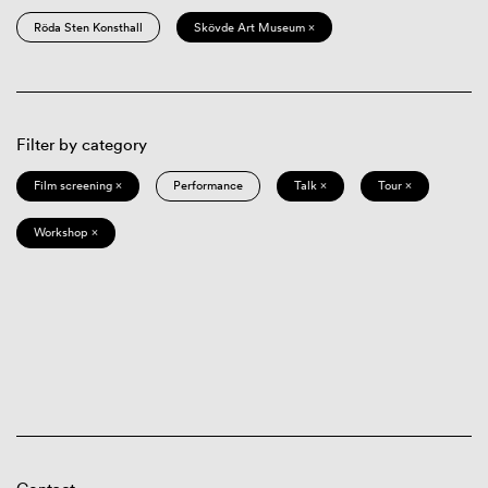
Röda Sten Konsthall
Skövde Art Museum ×
Filter by category
Film screening ×
Performance
Talk ×
Tour ×
Workshop ×