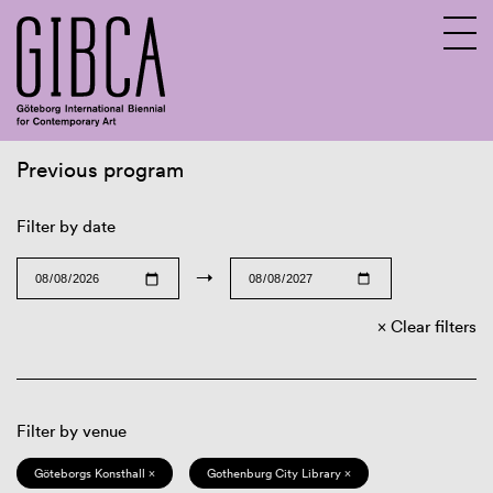
Previous program
Sv
En
Filter by date
→
Clear filters
Filter by venue
Göteborgs Konsthall ×
Gothenburg City Library ×