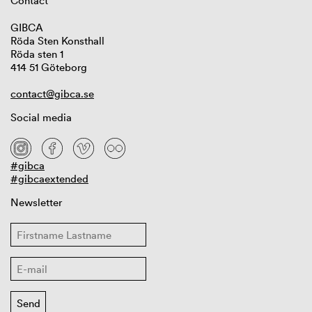
Contact
GIBCA
Röda Sten Konsthall
Röda sten 1
414 51 Göteborg
contact@gibca.se
Social media
#gibca
#gibcaextended
Newsletter