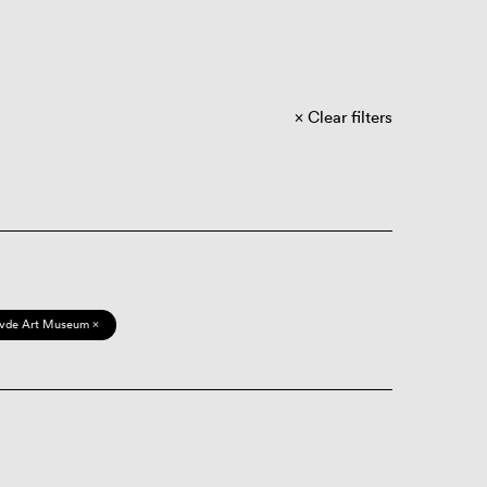
Clear filters
vde Art Museum ×