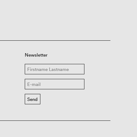
Newsletter