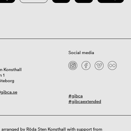
Social media
n Konsthall
n 1
öteborg
gibca.se
#gibca
#gibcaextended
 arranged by Röda Sten Konsthall with support from