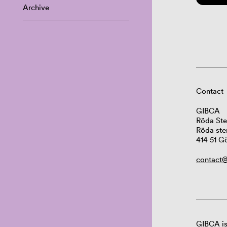
Archive
Contact
GIBCA
Röda Ste
Röda ste
414 51 G
contact@
GIBCA is