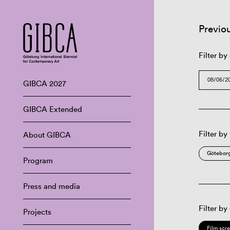
Previo
Filter by
GIBCA 2027
GIBCA Extended
Filter by
About GIBCA
Göteborg
Program
Press and media
Filter by
Projects
Film scr