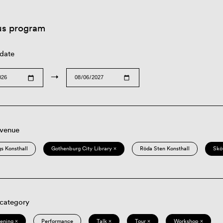
us program
 date
→
 venue
s Konsthall
Gothenburg City Library ×
Röda Sten Konsthall
Skö
 category
eening ×
Performance
Talk ×
Tour ×
Workshop ×