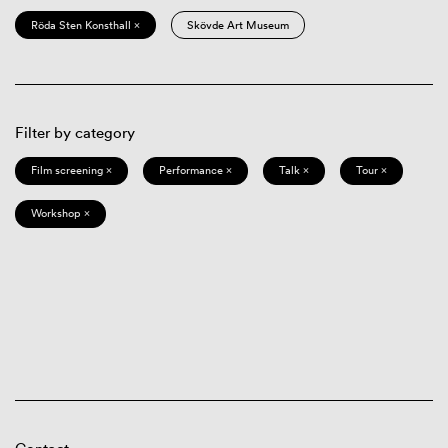
Röda Sten Konsthall ×
Skövde Art Museum
Filter by category
Film screening ×
Performance ×
Talk ×
Tour ×
Workshop ×