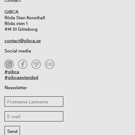
Contact
GIBCA
Röda Sten Konsthall
Röda sten 1
414 51 Göteborg
contact@gibca.se
Social media
#gibca
#gibcaextended
Newsletter