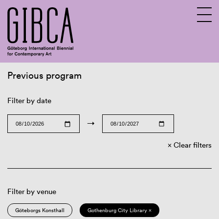
Previous program
Sv
En
Filter by date
→
Clear filters
Filter by venue
Göteborgs Konsthall
Gothenburg City Library ×