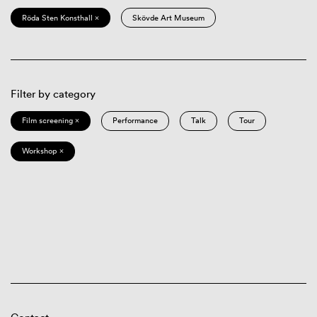
Röda Sten Konsthall ×
Skövde Art Museum
Filter by category
Film screening ×
Performance
Talk
Tour
Workshop ×