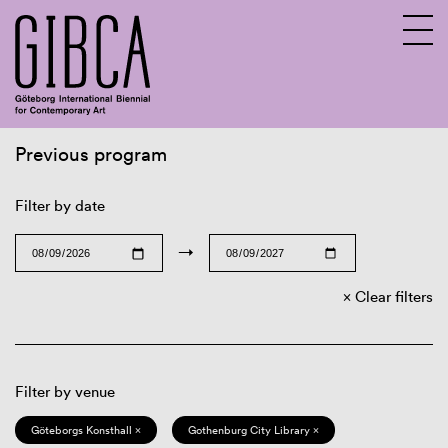
Previous program
Sv
En
Filter by date
→
Clear filters
Filter by venue
Göteborgs Konsthall ×
Gothenburg City Library ×