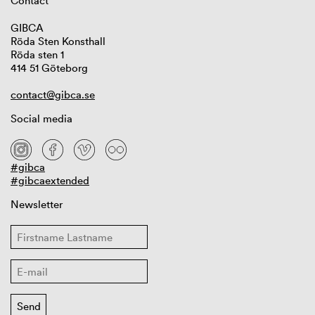
Contact
GIBCA
Röda Sten Konsthall
Röda sten 1
414 51 Göteborg
contact@gibca.se
Social media
#gibca
#gibcaextended
Newsletter