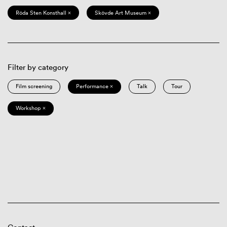
Röda Sten Konsthall ×
Skövde Art Museum ×
Filter by category
Film screening
Performance ×
Talk
Tour
Workshop ×