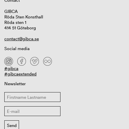
Contact
GIBCA
Röda Sten Konsthall
Röda sten 1
414 51 Göteborg
contact@gibca.se
Social media
#gibca
#gibcaextended
Newsletter