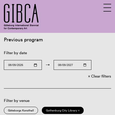
Previous program
Sv
En
Filter by date
→
Clear filters
Filter by venue
Göteborgs Konsthall
Gothenburg City Library ×