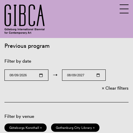
Previous program
Sv
En
Filter by date
→
Clear filters
Filter by venue
Göteborgs Konsthall ×
Gothenburg City Library ×