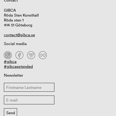
Contact
GIBCA
Röda Sten Konsthall
Röda sten 1
414 51 Göteborg
contact@gibca.se
Social media
#gibca
#gibcaextended
Newsletter