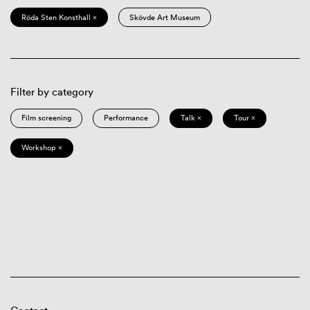
Röda Sten Konsthall ×
Skövde Art Museum
Filter by category
Film screening
Performance
Talk ×
Tour ×
Workshop ×