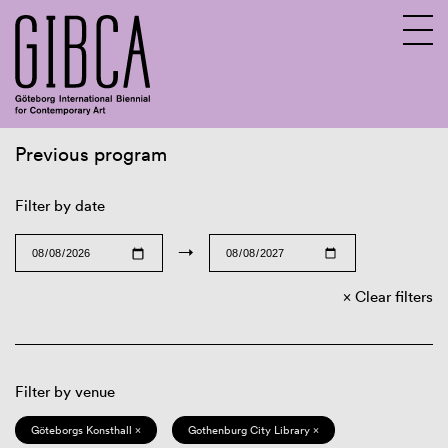
Previous program
Sv
En
Filter by date
→
Clear filters
Filter by venue
Göteborgs Konsthall ×
Gothenburg City Library ×