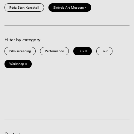
Röda Sten Konsthall
Skövde Art Museum ×
Filter by category
Film screening
Performance
Talk ×
Tour
Workshop ×