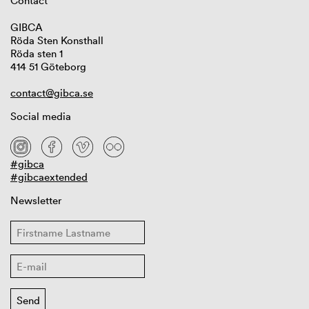
Contact
GIBCA
Röda Sten Konsthall
Röda sten 1
414 51 Göteborg
contact@gibca.se
Social media
#gibca
#gibcaextended
Newsletter