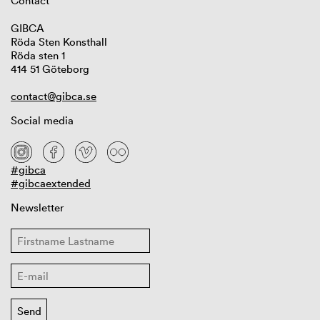
Contact
GIBCA
Röda Sten Konsthall
Röda sten 1
414 51 Göteborg
contact@gibca.se
Social media
#gibca
#gibcaextended
Newsletter