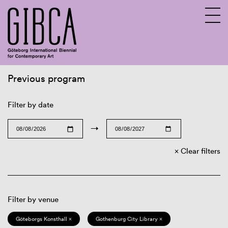
Previous program
Sv
En
Filter by date
→
Clear filters
Filter by venue
Göteborgs Konsthall ×
Gothenburg City Library ×