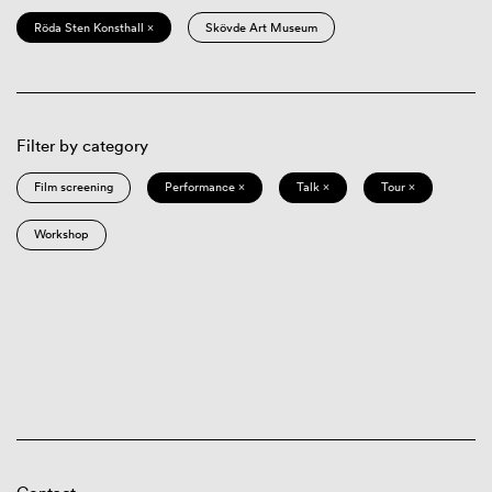
Röda Sten Konsthall ×
Skövde Art Museum
Filter by category
Film screening
Performance ×
Talk ×
Tour ×
Workshop