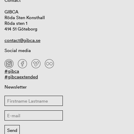
Contact
GIBCA
Röda Sten Konsthall
Röda sten 1
414 51 Göteborg
contact@gibca.se
Social media
#gibca
#gibcaextended
Newsletter