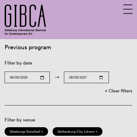
Previous program
Sv
En
Filter by date
→
Clear filters
Filter by venue
Göteborgs Konsthall ×
Gothenburg City Library ×