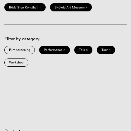
Röda Sten Konsthall ×
Skövde Art Museum ×
Filter by category
Film screening
Performance ×
Talk ×
Tour ×
Workshop