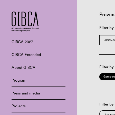
Previo
Filter by
GIBCA 2027
GIBCA Extended
Filter by
About GIBCA
Göteborg
Program
Press and media
Filter by
Projects
Film scr