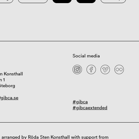
Social media
n Konsthall
n 1
öteborg
gibca.se
#gibca
#gibcaextended
 arranged by Röda Sten Konsthall with support from