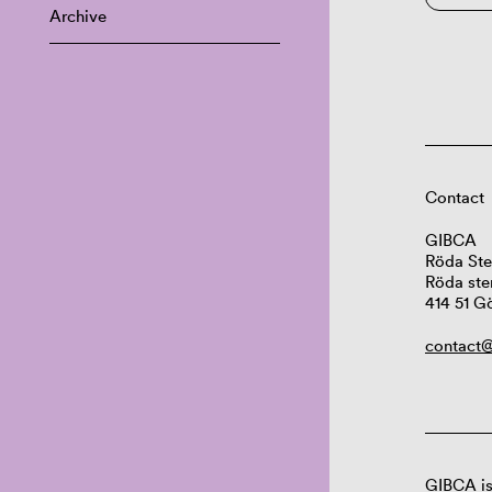
Archive
Contact
GIBCA
Röda Ste
Röda ste
414 51 G
contact@
GIBCA is