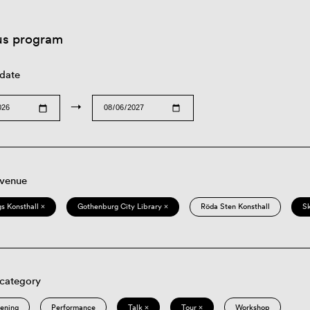
us program
 date
→
 venue
s Konsthall ×
Gothenburg City Library ×
Röda Sten Konsthall
S
 category
eening
Performance
Talk ×
Tour ×
Workshop