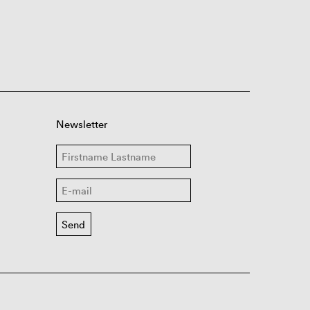
Newsletter