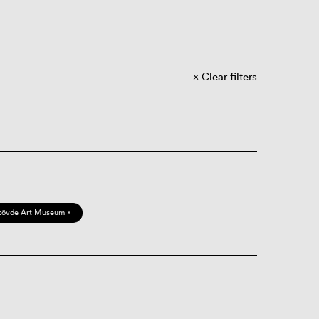
Clear filters
kövde Art Museum ×