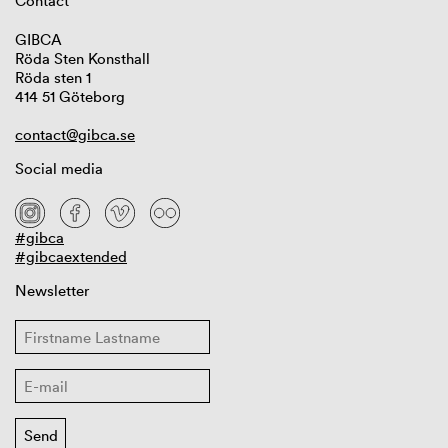
Contact
GIBCA
Röda Sten Konsthall
Röda sten 1
414 51 Göteborg
contact@gibca.se
Social media
#gibca
#gibcaextended
Newsletter