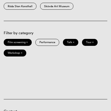
Röda Sten Konsthall
Skövde Art Museum
Filter by category
Film screening ×
Performance
Talk ×
Tour ×
Workshop ×