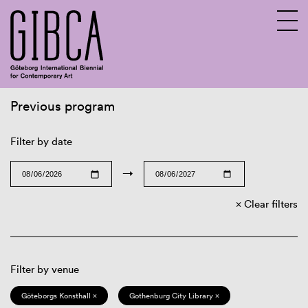
Previous program
Sv
En
Filter by date
→
Clear filters
Filter by venue
Göteborgs Konsthall ×
Gothenburg City Library ×