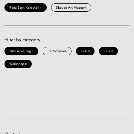
Röda Sten Konsthall ×
Skövde Art Museum
Filter by category
Film screening ×
Performance
Talk ×
Tour ×
Workshop ×