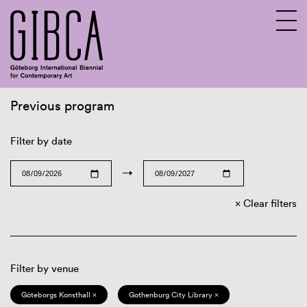
Previous program
Sv
En
Filter by date
→
Clear filters
Filter by venue
Göteborgs Konsthall ×
Gothenburg City Library ×