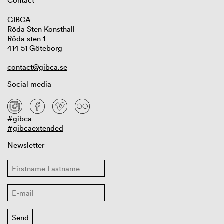
Contact
GIBCA
Röda Sten Konsthall
Röda sten 1
414 51 Göteborg
contact@gibca.se
Social media
#gibca
#gibcaextended
Newsletter