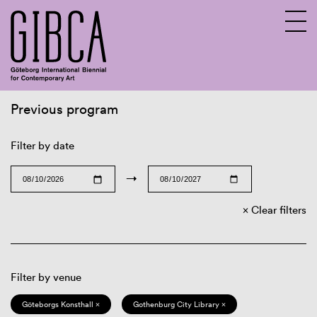
Previous program
Sv
En
Filter by date
→
Clear filters
Filter by venue
Göteborgs Konsthall ×
Gothenburg City Library ×