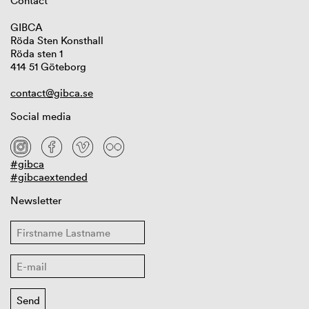
Contact
GIBCA
Röda Sten Konsthall
Röda sten 1
414 51 Göteborg
contact@gibca.se
Social media
#gibca
#gibcaextended
Newsletter