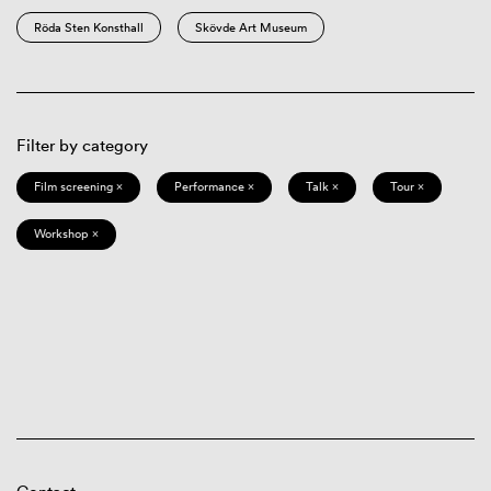
Röda Sten Konsthall
Skövde Art Museum
Filter by category
Film screening ×
Performance ×
Talk ×
Tour ×
Workshop ×