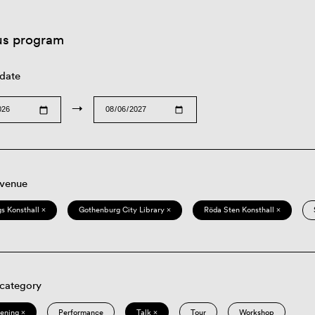
us program
 date
→
 venue
s Konsthall ×
Gothenburg City Library ×
Röda Sten Konsthall ×
 category
eening ×
Performance
Talk ×
Tour
Workshop