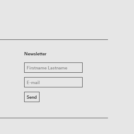
Newsletter