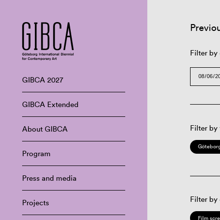
Previo
Filter by
GIBCA 2027
GIBCA Extended
Filter by
About GIBCA
Göteborg
Program
Press and media
Filter by
Projects
Film scr