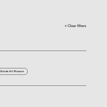
Clear filters
Skövde Art Museum