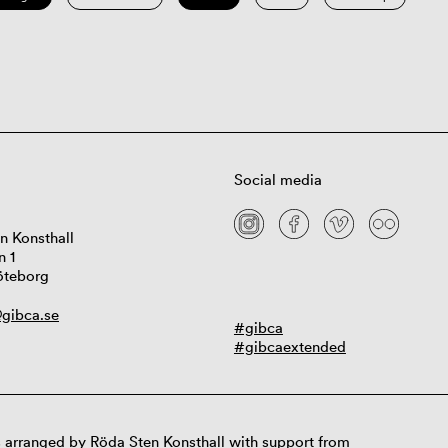
Social media
n Konsthall
n 1
öteborg
gibca.se
#gibca
#gibcaextended
 arranged by Röda Sten Konsthall with support from