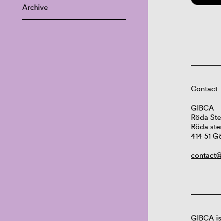
Archive
Contact
GIBCA
Röda Ste
Röda ste
414 51 G
contact@
GIBCA is