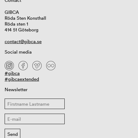
Contact
GIBCA
Röda Sten Konsthall
Röda sten 1
414 51 Göteborg
contact@gibca.se
Social media
#gibca
#gibcaextended
Newsletter