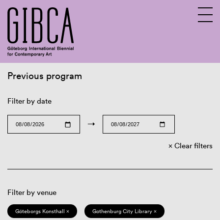
Previous program
Sv
En
Filter by date
→
Clear filters
Filter by venue
Göteborgs Konsthall ×
Gothenburg City Library ×