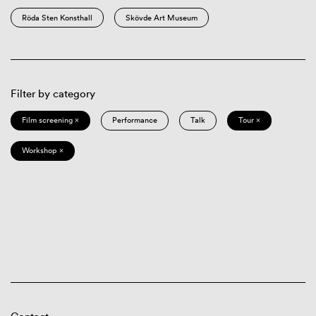
Röda Sten Konsthall
Skövde Art Museum
Filter by category
Film screening ×
Performance
Talk
Tour ×
Workshop ×