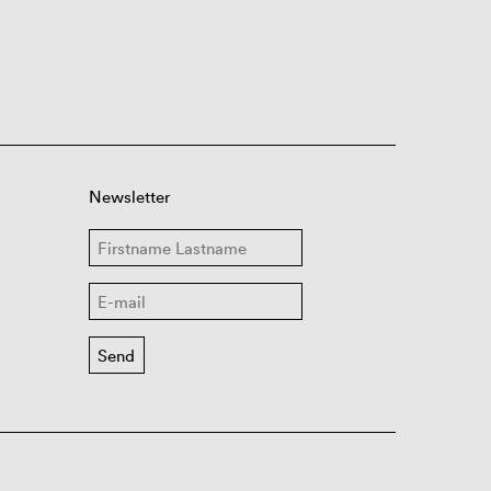
Newsletter