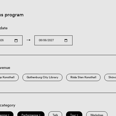
us program
 date
→
 venue
s Konsthall
Gothenburg City Library
Röda Sten Konsthall
Sköv
 category
eening ×
Performance ×
Talk
Tour ×
Workshop