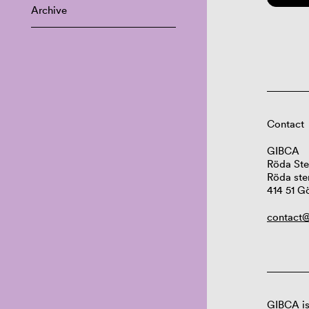
Archive
Contact
GIBCA
Röda Ste
Röda ste
414 51 G
contact@
GIBCA is