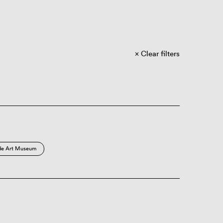
Clear filters
de Art Museum