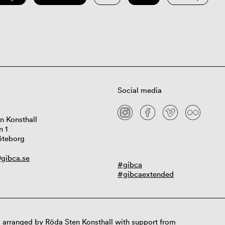
Social media
n Konsthall
n 1
öteborg
gibca.se
#gibca
#gibcaextended
 arranged by Röda Sten Konsthall with support from