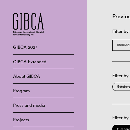
Previo
Filter by
GIBCA 2027
GIBCA Extended
Filter by
About GIBCA
Göteborg
Program
Press and media
Filter by
Projects
Film scr