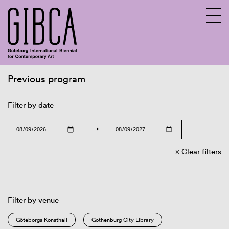
Previous program
Sv
En
Filter by date
→
Clear filters
Filter by venue
Göteborgs Konsthall
Gothenburg City Library