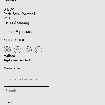
Contact
GIBCA
Röda Sten Konsthall
Röda sten 1
414 51 Göteborg
contact@gibca.se
Social media
#gibca
#gibcaextended
Newsletter