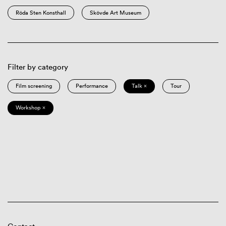
Röda Sten Konsthall
Skövde Art Museum
Filter by category
Film screening
Performance
Talk ×
Tour
Workshop ×