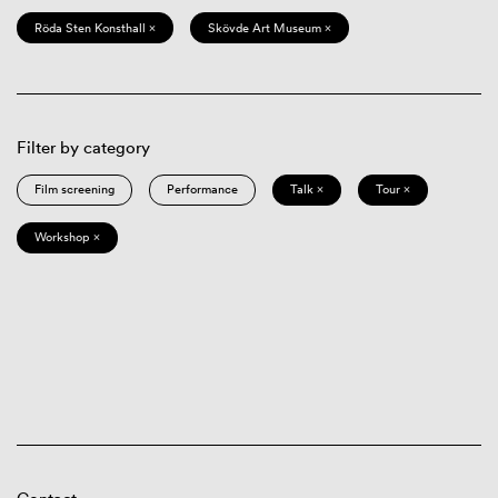
Röda Sten Konsthall ×
Skövde Art Museum ×
Filter by category
Film screening
Performance
Talk ×
Tour ×
Workshop ×