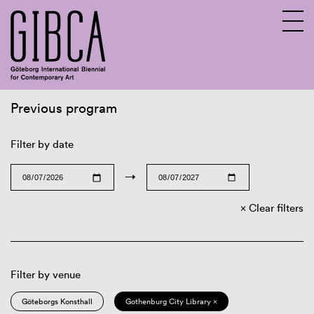
Previous program
Sv
En
Filter by date
→
Clear filters
Filter by venue
Göteborgs Konsthall
Gothenburg City Library ×