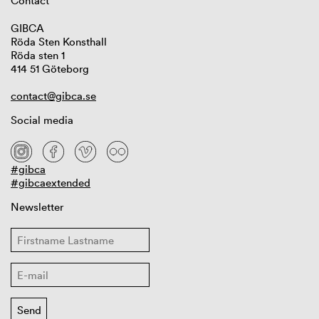
Contact
GIBCA
Röda Sten Konsthall
Röda sten 1
414 51 Göteborg
contact@gibca.se
Social media
#gibca
#gibcaextended
Newsletter